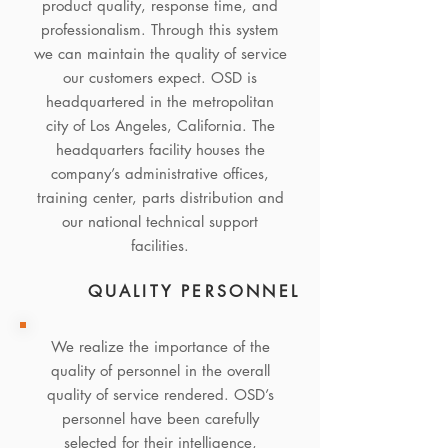
product quality, response time, and
professionalism. Through this system
we can maintain the quality of service
our customers expect. OSD is
headquartered in the metropolitan
city of Los Angeles, California. The
headquarters facility houses the
company’s administrative offices,
training center, parts distribution and
our national technical support
facilities.
QUALITY PERSONNEL
We realize the importance of the
quality of personnel in the overall
quality of service rendered. OSD’s
personnel have been carefully
selected for their intelligence,