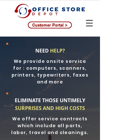
Customer Portal >
NEED
HELP?
We provide onsite service
for : computers, scanners,
printers, typewriters, faxes
and more
ELIMINATE THOSE UNTIMELY
SURPRISES AND HIGH COSTS
We offer service contracts
which include all parts,
labor, travel and cleanings.