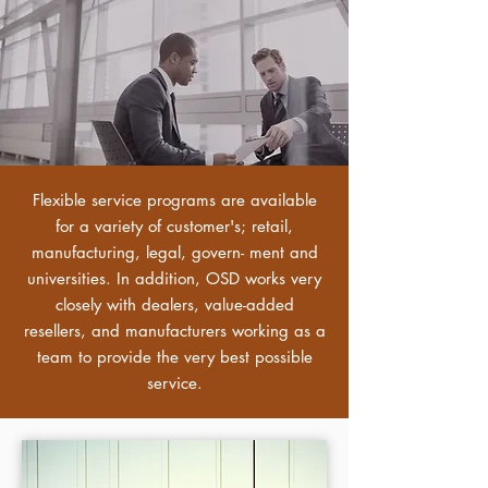
Flexible service programs are available
for a variety of customer's; retail,
manufacturing, legal, govern- ment and
universities. In addition, OSD works very
closely with dealers, value-added
resellers, and manufacturers working as a
team to provide the very best possible
service.