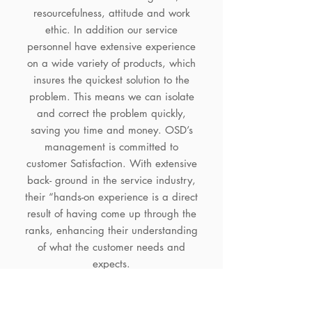
resourcefulness, attitude and work
ethic. In addition our service
personnel have extensive experience
on a wide variety of products, which
insures the quickest solution to the
problem. This means we can isolate
and correct the problem quickly,
saving you time and money. OSD’s
management is committed to
customer Satisfaction. With extensive
back- ground in the service industry,
their “hands-on experience is a direct
result of having come up through the
ranks, enhancing their understanding
of what the customer needs and
expects.