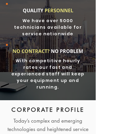
QUALITY
PERSONNEL
We have over 5000
technicians available for
service nationwide
NO CONTRACT?
NO PROBLEM
With competitive hourly
rates our fast and
experienced staff will keep
your equipment up and
running.
CORPORATE PROFILE
Today’s complex and emerging
technologies and heightened service