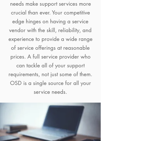
needs make support services more
crucial than ever. Your competitive
edge hinges on having a service
vendor with the skill, reliability, and
experience to provide a wide range
of service offerings at reasonable
prices. A full service provider who
can tackle all of your support
requirements, not just some of them.
OSD is a single source for all your
service needs.