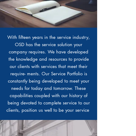
With fifteen years in the service industry,
OSD has the service solution your
company requires. We have developed
the knowledge and resources to provide
our clients with services that meet their
require- ments. Our Service Portfolio is
constantly being developed to meet your
needs for today and tomorrow. These
capabilities coupled with our history of
being devoted to complete service to our
clients, position us well to be your service