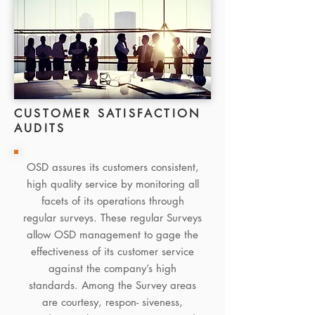
CUSTOMER SATISFACTION
AUDITS
OSD assures its customers consistent,
high quality service by monitoring all
facets of its operations through
regular surveys. These regular Surveys
allow OSD management to gage the
effectiveness of its customer service
against the company’s high
standards. Among the Survey areas
are courtesy, respon- siveness,